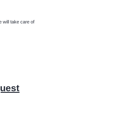
will take care of
quest