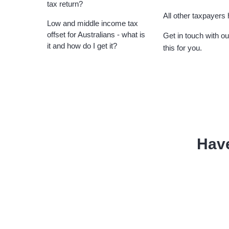
tax return?
All other taxpayers
Low and middle income tax
offset for Australians - what is
Get in touch with o
it and how do I get it?
this for you.
Hav