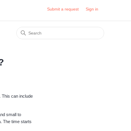
Submit a request
Sign in
?
 This can include
and small to
. The time starts