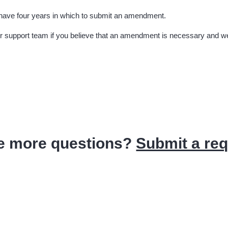
 have four years in which to submit an amendment.
ur support team if you believe that an amendment is necessary and we 
e more questions?
Submit a re