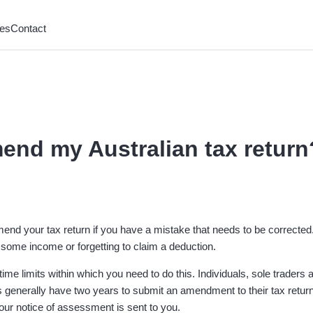
es
Contact
end my Australian tax return
nd your tax return if you have a mistake that needs to be corrected.
e some income or forgetting to claim a deduction.
ime limits within which you need to do this. Individuals, sole traders 
enerally have two years to submit an amendment to their tax return
your notice of assessment is sent to you.