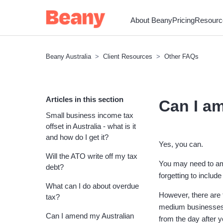
About Beany
Pricing
Resourc
Beany Australia
Client Resources
Other FAQs
Articles in this section
Can I am
Small business income tax
offset in Australia - what is it
and how do I get it?
Yes, you can.
Will the ATO write off my tax
You may need to ame
debt?
forgetting to includ
What can I do about overdue
However, there are t
tax?
medium businesses g
Can I amend my Australian
from the day after 