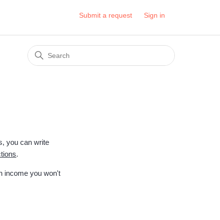
Submit a request
Sign in
s, you can write
ctions
.
on income you won't