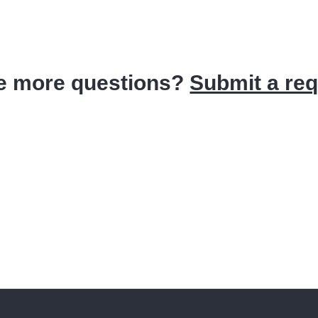
e more questions?
Submit a re