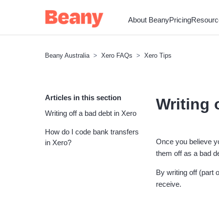
About Beany
Pricing
Resourc
Beany Australia
Xero FAQs
Xero Tips
Articles in this section
Writing 
Writing off a bad debt in Xero
How do I code bank transfers
Once you believe yo
in Xero?
them off as a bad d
By writing off (par
receive.