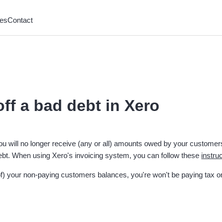
es
Contact
off a bad debt in Xero
u will no longer receive (any or all) amounts owed by your customer
ebt. When using Xero's invoicing system, you can follow these
instru
t of) your non-paying customers balances, you're won't be paying tax 