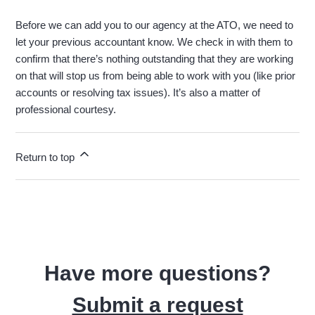
Before we can add you to our agency at the ATO, we need to
let your previous accountant know. We check in with them to
confirm that there’s nothing outstanding that they are working
on that will stop us from being able to work with you (like prior
accounts or resolving tax issues). It’s also a matter of
professional courtesy.
Return to top
Have more questions?
Submit a request