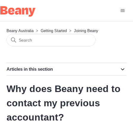
Beany Australia
Getting Started
Joining Beany
Articles in this section
Why does Beany need to
contact my previous
accountant?