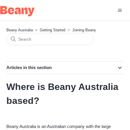
Beany Australia
Getting Started
Joining Beany
Articles in this section
Where is Beany Australia
based?
Beany Australia is an Australian company with the large