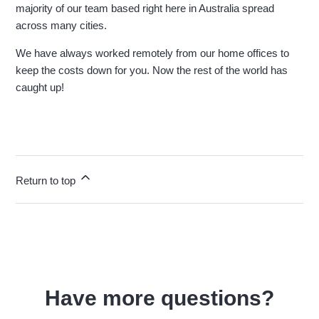
majority of our team based right here in Australia spread
across many cities.
We have always worked remotely from our home offices to
keep the costs down for you. Now the rest of the world has
caught up!
Return to top
Have more questions?