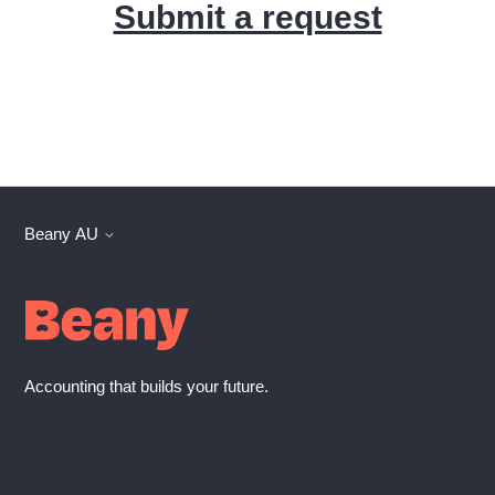
Submit a request
Beany AU
Accounting that builds your future.