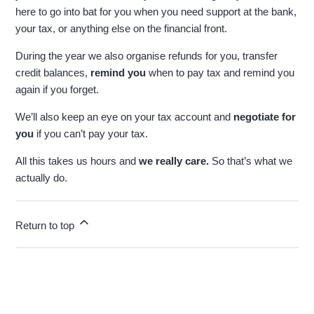
here to go into bat for you when you need support at the bank,
your tax, or anything else on the financial front.
During the year we also organise refunds for you, transfer
credit balances,
remind you
when to pay tax and remind you
again if you forget.
We’ll also keep an eye on your tax account and
negotiate for
you
if you can’t pay your tax.
All this takes us hours and
we really care.
So that’s what we
actually do.
Return to top