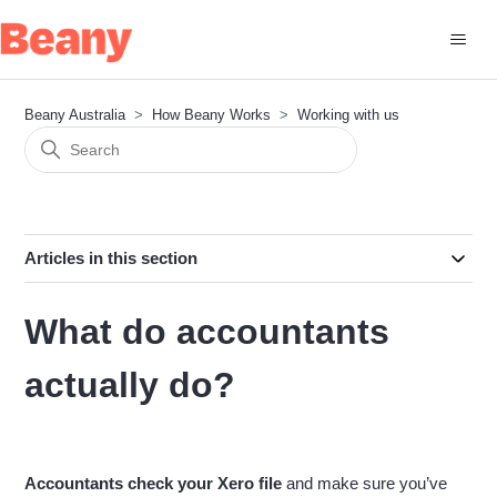
Beany Australia
How Beany Works
Working with us
Articles in this section
What do accountants
actually do?
Accountants check your Xero file
and make sure you’ve