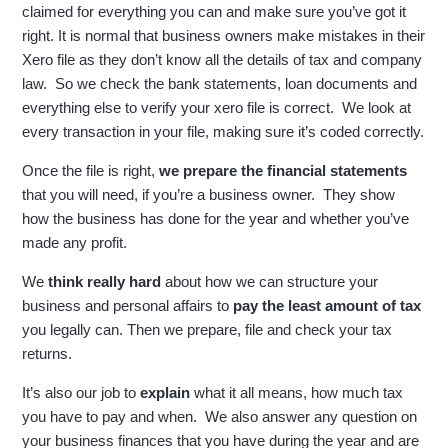
claimed for everything you can and make sure you’ve got it
right. It is normal that business owners make mistakes in their
Xero file as they don’t know all the details of tax and company
law. So we check the bank statements, loan documents and
everything else to verify your xero file is correct. We look at
every transaction in your file, making sure it’s coded correctly.
Once the file is right,
we prepare the financial statements
that you will need, if you’re a business owner. They show
how the business has done for the year and whether you’ve
made any profit.
W
e
think really hard
about how we can structure your
business and personal affairs to
pay the least amount of tax
you legally can. Then we prepare, file and check your tax
returns.
It’s also our job to
explain
what it all means, how much tax
you have to pay and when. We also answer any question on
your business finances that you have during the year and are