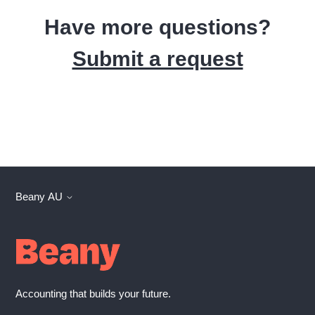
Have more questions?
Submit a request
Beany AU
Accounting that builds your future.