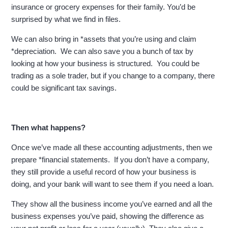
insurance or grocery expenses for their family. You’d be
surprised by what we find in files.
We can also bring in *assets that you’re using and claim
*depreciation. We can also save you a bunch of tax by
looking at how your business is structured. You could be
trading as a sole trader, but if you change to a company, there
could be significant tax savings.
Then what happens?
Once we’ve made all these accounting adjustments, then we
prepare *financial statements. If you don’t have a company,
they still provide a useful record of how your business is
doing, and your bank will want to see them if you need a loan.
They show all the business income you’ve earned and all the
business expenses you’ve paid, showing the difference as