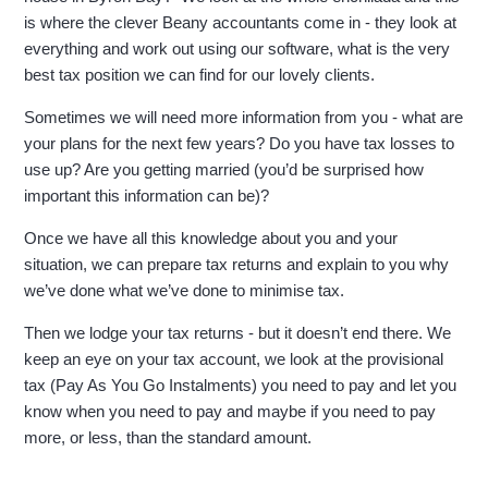
is where the clever Beany accountants come in - they look at
everything and work out using our software, what is the very
best tax position we can find for our lovely clients.
Sometimes we will need more information from you - what are
your plans for the next few years? Do you have tax losses to
use up? Are you getting married (you’d be surprised how
important this information can be)?
Once we have all this knowledge about you and your
situation, we can prepare tax returns and explain to you why
we’ve done what we’ve done to minimise tax.
Then we lodge your tax returns - but it doesn’t end there. We
keep an eye on your tax account, we look at the provisional
tax (Pay As You Go Instalments) you need to pay and let you
know when you need to pay and maybe if you need to pay
more, or less, than the standard amount.