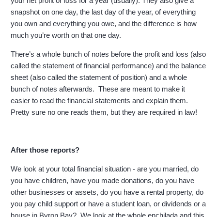
your net profit or loss for a year (usually). They also give a
snapshot on one day, the last day of the year, of everything
you own and everything you owe, and the difference is how
much you’re worth on that one day.
There’s a whole bunch of notes before the profit and loss (also
called the statement of financial performance) and the balance
sheet (also called the statement of position) and a whole
bunch of notes afterwards. These are meant to make it
easier to read the financial statements and explain them.
Pretty sure no one reads them, but they are required in law!
After those reports?
We look at your total financial situation - are you married, do
you have children, have you made donations, do you have
other businesses or assets, do you have a rental property, do
you pay child support or have a student loan, or dividends or a
house in Byron Bay? We look at the whole enchilada and this