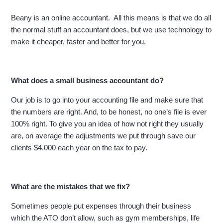
Beany is an online accountant. All this means is that we do all
the normal stuff an accountant does, but we use technology to
make it cheaper, faster and better for you.
What does a small business accountant do?
Our job is to go into your accounting file and make sure that
the numbers are right. And, to be honest, no one’s file is ever
100% right. To give you an idea of how not right they usually
are, on average the adjustments we put through save our
clients $4,000 each year on the tax to pay.
What are the mistakes that we fix?
Sometimes people put expenses through their business
which the ATO don’t allow, such as gym memberships, life