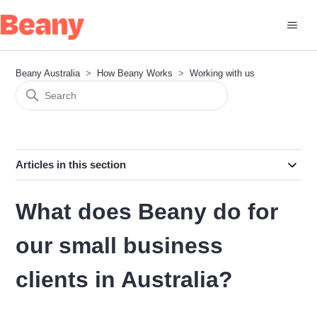
Beany Australia
How Beany Works
Working with us
Articles in this section
What does Beany do for
our small business
clients in Australia?