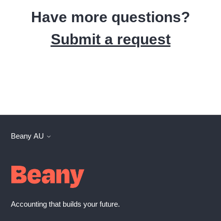
Have more questions?
Submit a request
Beany AU
Accounting that builds your future.