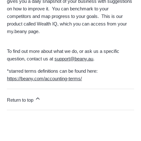
gives you a daily snapshot of your business with suggestions
on how to improve it. You can benchmark to your
competitors and map progress to your goals. This is our
product called Wealth IQ, which you can access from your
my.beany page.
To find out more about what we do, or ask us a specific
question, contact us at
support@beany.au
.
*starred terms definitions can be found here:
https://beany.com/accounting-terms/
Return to top