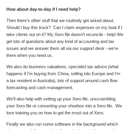
How about day-to-day if I need help?
Then there’s other stuff that we routinely get asked about.
Should I buy this truck? Can I claim expenses on my boat if I
take clients out on it? My Xero file doesn’t reconcile - help! We
get lots of questions about any kind of accounting and tax
issues and we answer them all via our support desk - we’re
there when you need us.
We also do business valuations, specialist tax advice (what
happens if I’m buying from China, selling into Europe and I’m
a tax resident in Australia), lots of support around cash flow
forecasting and cash management.
We'll also help with setting up your Xero file, unscrambling
your Xero file or converting your shoebox into a Xero file. We
love training you on how to get the most out of Xero.
Finally we also run some software in the background which