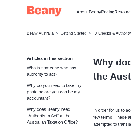
About Beany
Pricing
Resourc
Beany Australia
Getting Started
ID Checks & Authority
Articles in this section
Why doe
Who is someone who has
the Aust
authority to act?
Why do you need to take my
photo before you can be my
accountant?
Why does Beany need
In order for us to 
“Authority to Act” at the
few terms. These ar
Australian Taxation Office?
attempted to transla