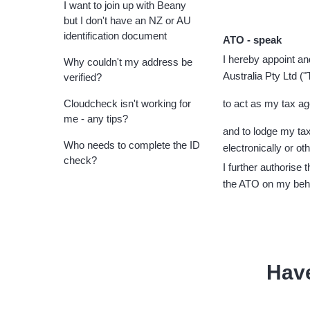
I want to join up with Beany
but I don't have an NZ or AU
identification document
ATO - speak
I hereby appoint a
Why couldn't my address be
Australia Pty Ltd (
verified?
Cloudcheck isn't working for
to act as my tax age
me - any tips?
and to lodge my tax
Who needs to complete the ID
electronically or ot
check?
I further authorise 
the ATO on my beh
Hav