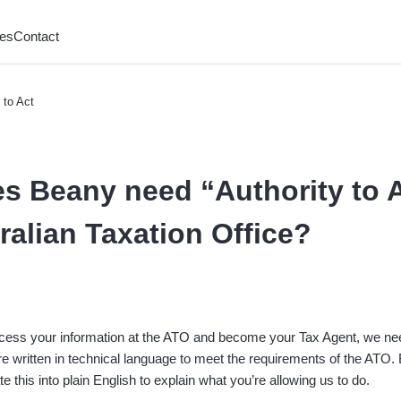
es
Contact
 to Act
s Beany need “Authority to A
ralian Taxation Office?
access your information at the ATO and become your Tax Agent, we ne
e written in technical language to meet the requirements of the ATO.
te this into plain English to explain what you’re allowing us to do.