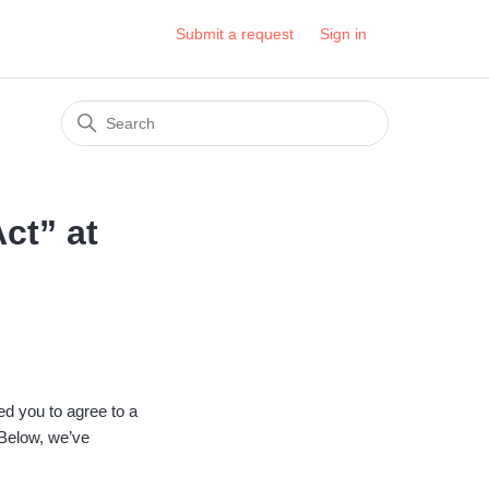
Submit a request
Sign in
ct” at
ed you to agree to a
 Below, we’ve