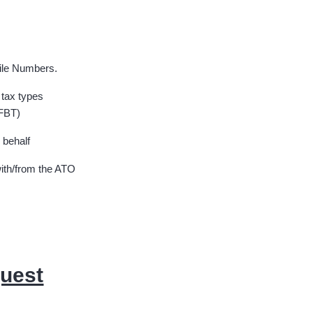
File Numbers.
 tax types
 FBT)
 behalf
ith/from the ATO
quest