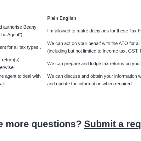
Plain English
nd authorise Beany
I’m allowed to make decisions for these Tax 
"The Agent")
We can act on your behalf with the ATO for all
nt for all tax types,.
(including but not limited to Income tax, GST,
 return(s)
We can prepare and lodge tax returns on your
herwise
the agent to deal with
We can discuss and obtain your information w
alf
and update the information when required
e more questions?
Submit a re