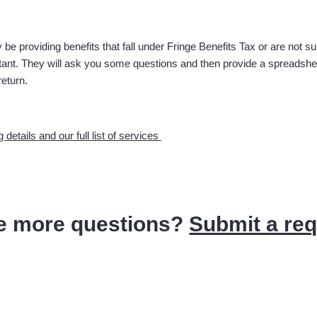
 be providing benefits that fall under Fringe Benefits Tax or are not s
nt. They will ask you some questions and then provide a spreadsheet t
return.
g details and our full list of services
e more questions?
Submit a re