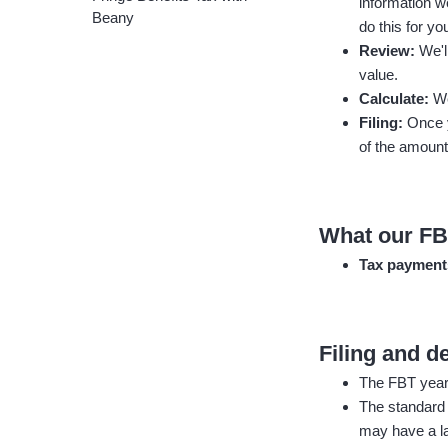
information we
Beany
do this for yo
Review:
We'l
value.
Calculate:
We
Filing:
Once y
of the amount
What our FB
Tax paymen
Filing and d
The FBT year i
The standard
may have a la