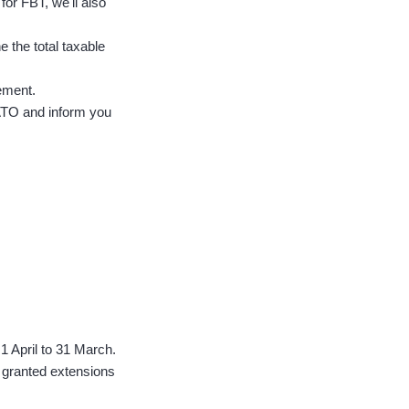
for FBT, we'll also
e the total taxable
ement.
 ATO and inform you
 1 April to 31 March.
 granted extensions