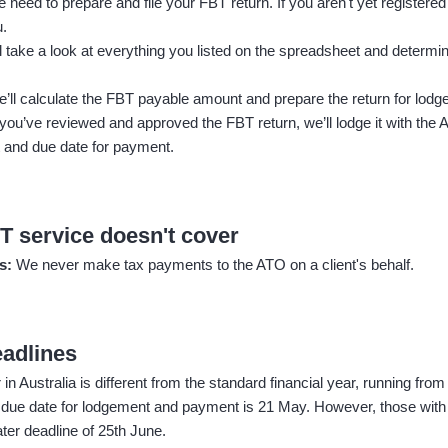
 need to prepare and file your FBT return. If you aren't yet registered 
u.
l take a look at everything you listed on the spreadsheet and determin
’ll calculate the FBT payable amount and prepare the return for lodg
ou’ve reviewed and approved the FBT return, we’ll lodge it with the
 and due date for payment.
T service doesn't cover
ts:
We never make tax payments to the ATO on a client's behalf.
eadlines
n Australia is different from the standard financial year, running from
 due date for lodgement and payment is 21 May. However, those with
ter deadline of 25th June.