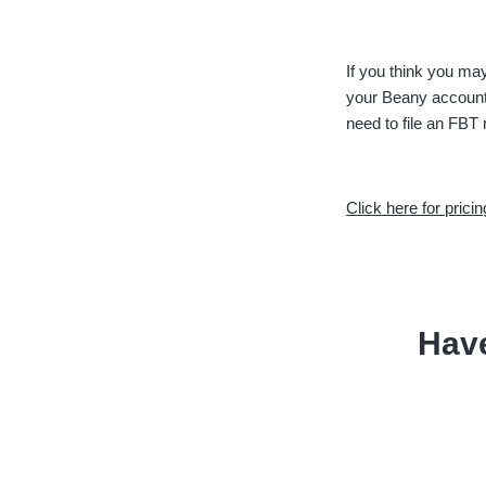
If you think you may
your Beany accounta
need to file an FBT 
Click here for pricin
Hav