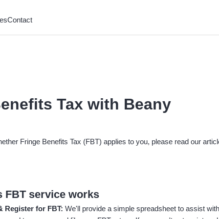
es
Contact
enefits Tax with Beany
hether Fringe Benefits Tax (FBT) applies to you, please read our artic
 FBT service works
 & Register for FBT:
We'll provide a simple spreadsheet to assist with