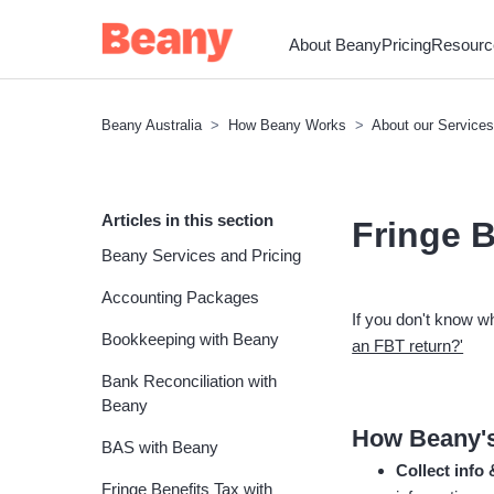
About Beany
Pricing
Resourc
Beany Australia
How Beany Works
About our Services
Articles in this section
Fringe B
Beany Services and Pricing
Accounting Packages
If you don't know w
Bookkeeping with Beany
an FBT return?'
Bank Reconciliation with
Beany
How Beany's
BAS with Beany
Collect info
Fringe Benefits Tax with