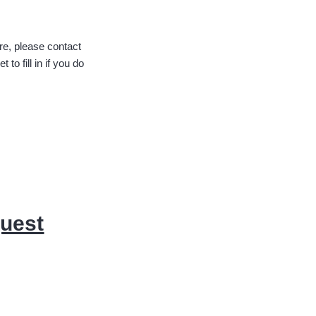
ure, please contact
o fill in if you do
quest