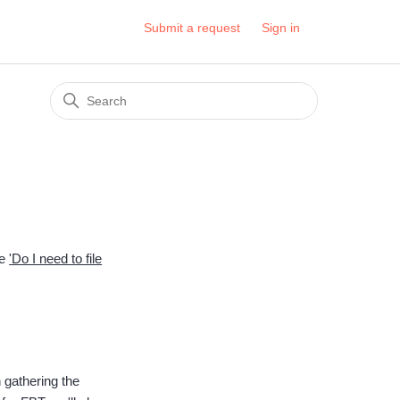
Submit a request
Sign in
le
'Do I need to file
 gathering the