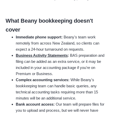
What Beany bookkeeping doesn't
cover
Immediate phone support:
Beany's team work
remotely from across New Zealand, so clients can
expect a 24-hour turnaround on requests.
Business Activity Statements
:
BAS preparation and
filing can be added as an extra service, or it may be
included in your accounting package if you're on
Premium or Business.
Complex accounting services:
While Beany's
bookkeeping team can handle basic queries, any
technical accounting tasks requiring more than 15
minutes will be an additional service.
Bank account access:
Our team will prepare files for
you to upload and process, but we will never have