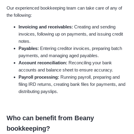
Our experienced bookkeeping team can take care of any of
the following:
Invoicing and receivables:
Creating and sending
invoices, following up on payments, and issuing credit
notes.
Payables:
Entering creditor invoices, preparing batch
payments, and managing aged payables.
Account reconciliation:
Reconciling your bank
accounts and balance sheet to ensure accuracy.
Payroll processing:
Running payroll, preparing and
filing IRD returns, creating bank files for payments, and
distributing payslips.
Who can benefit from Beany
bookkeeping?