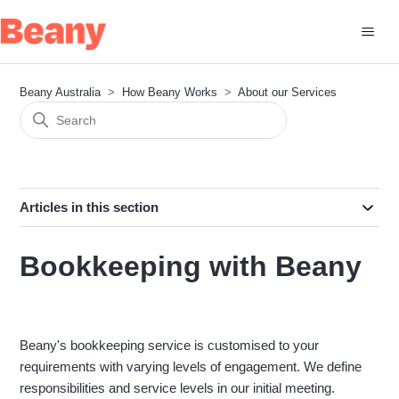
Beany Australia
How Beany Works
About our Services
Articles in this section
Bookkeeping with Beany
Beany's bookkeeping service is customised to your
requirements with varying levels of engagement. We define
responsibilities and service levels in our initial meeting.