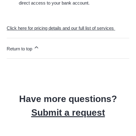
direct access to your bank account.
Click here for pricing details and our full list of services
Return to top
Have more questions?
Submit a request