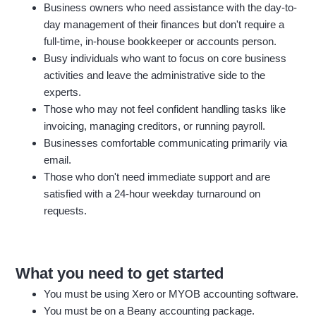
Business owners who need assistance with the day-to-
day management of their finances but don't require a
full-time, in-house bookkeeper or accounts person.
Busy individuals who want to focus on core business
activities and leave the administrative side to the
experts.
Those who may not feel confident handling tasks like
invoicing, managing creditors, or running payroll.
Businesses comfortable communicating primarily via
email.
Those who don't need immediate support and are
satisfied with a 24-hour weekday turnaround on
requests.
What you need to get started
You must be using Xero or MYOB accounting software.
You must be on a Beany accounting package.