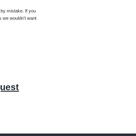
 by mistake. If you
s we wouldn't want
quest