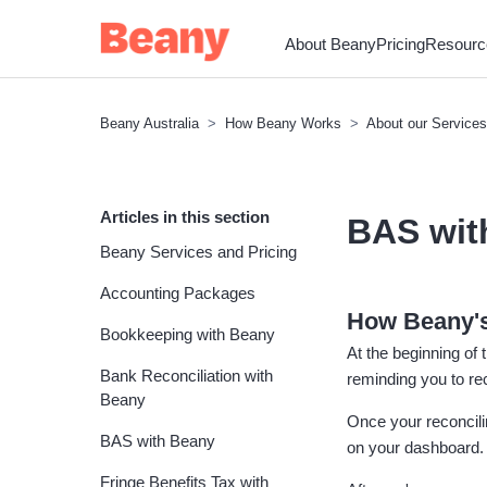
About Beany
Pricing
Resourc
Beany Australia
How Beany Works
About our Services
Articles in this section
BAS wit
Beany Services and Pricing
Accounting Packages
How Beany's
Bookkeeping with Beany
At the beginning of
Bank Reconciliation with
reminding you to r
Beany
Once your reconcilin
BAS with Beany
on your dashboard. 
Fringe Benefits Tax with