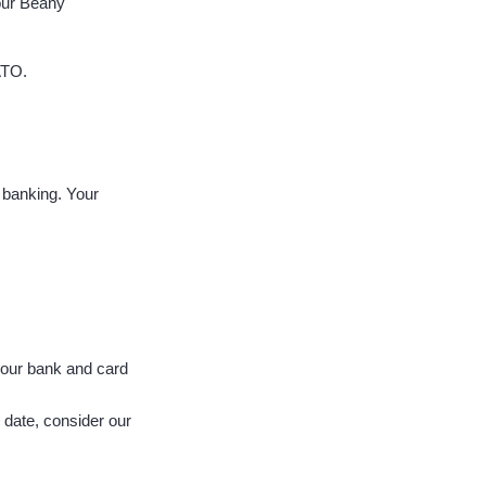
your Beany
ATO.
 banking. Your
 your bank and card
 date, consider our