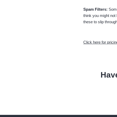
Spam Filters:
Some
think you might not
these to slip throug
Click here for pricin
Hav