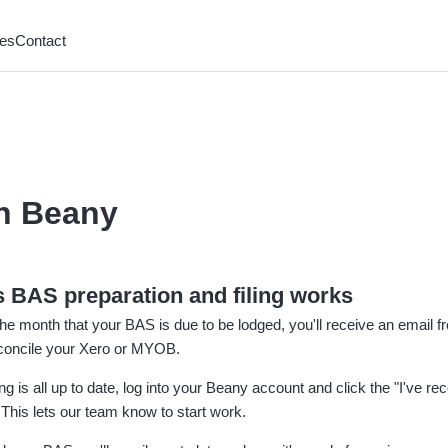
es
Contact
h Beany
 BAS preparation and filing works
 the month that your BAS is due to be lodged, you'll receive an email
econcile your Xero or MYOB.
g is all up to date, log into your Beany account and click the "I've rec
This lets our team know to start work.