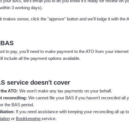
ed your BAS, w
e'll email you to let you know it's ready for review on 
within 3 working days).
it makes sense, click the "approve" button and we'll lodge it with the 
r BAS
nt to pay, you'll need to make payment to the ATO from your internet
ill include all the payment options available.
S service doesn't cover
 the ATO:
We won't make any tax payments on your behalf.
t reconciling:
We cannot file your BAS if you haven't reconciled all
for the BAS period.
liation:
If you need assistance with keeping your reconciling all up to
iation
or
Bookkeeping
service.