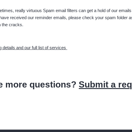
times, really virtuous Spam email filters can get a hold of our emails
 have received our reminder emails, please check your spam folder a
h the cracks.
g details and our full list of services
e more questions?
Submit a re