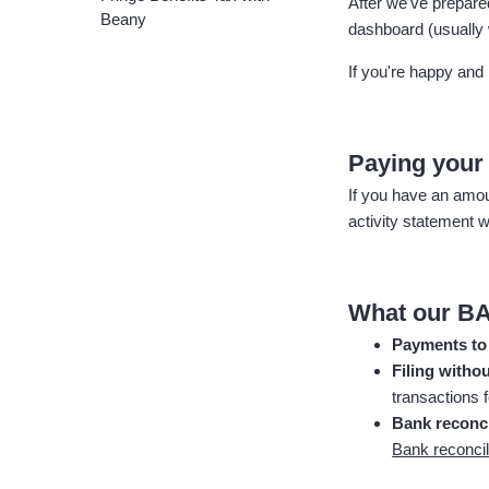
After we've prepar
Beany
dashboard (usually 
If you're happy and 
Paying you
If you have an amou
activity statement w
What our BA
Payments to
Filing withou
transactions 
Bank reconci
Bank reconcil