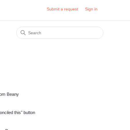
Submit a request
Sign in
 from Beany
onciled this" button