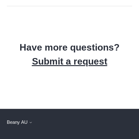
Have more questions?
Submit a request
Beany AU