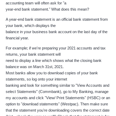
accounting team will often ask for "a
year-end bank statement." What does this mean?
A year-end bank statement is an official bank statement from
your bank, which displays the
balance in your business bank account on the last day of the
financial year.
For example; if we're preparing your 2021 accounts and tax
returns, your bank statement will
need to display a line which shows what the closing bank
balance was on March 31st, 2021.
Most banks allow you to download copies of your bank
statements, so log onto your internet
banking and look for something similar to "View Accounts and
select Statements” (Commbank), go to My Banking, manage
my accounts and click "View/ Print Statements" (HSBC) or an
option to "download statements" (Westpac). Then make sure
that the statement you're downloading covers the correct date