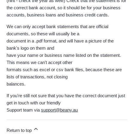
(hint - check the year as well!) Check that the statement is for
the correct bank account, so it should be for your business
accounts, business loans and business credit cards.
We can only accept bank statements that are official
documents, so these will usually be a
document in a .pdf format, and will have a picture of the
bank's logo on them and
have your name or business name listed on the statement.
This means we can't accept other
formats such as excel or csv bank files, because these are
lists of transactions, not closing
balances.
If you're still not sure that you have the correct document just
get in touch with our friendly
Support team via
support@beany.au
Return to top