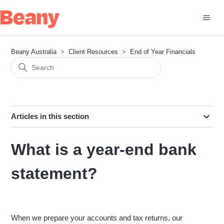
Beany Australia
Client Resources
End of Year Financials
Articles in this section
What is a year-end bank
statement?
When we prepare your accounts and tax returns, our