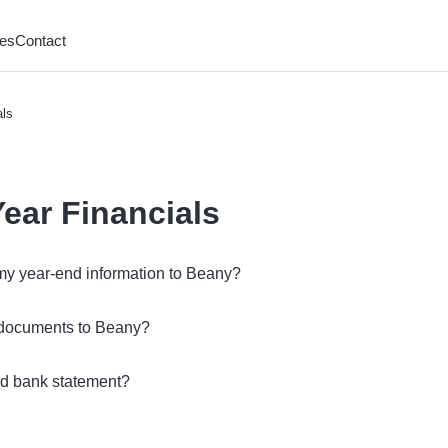
es
Contact
als
Year Financials
my year-end information to Beany?
 documents to Beany?
nd bank statement?