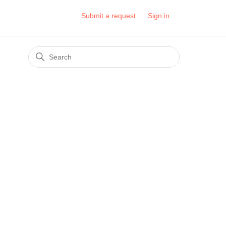
Submit a request
Sign in