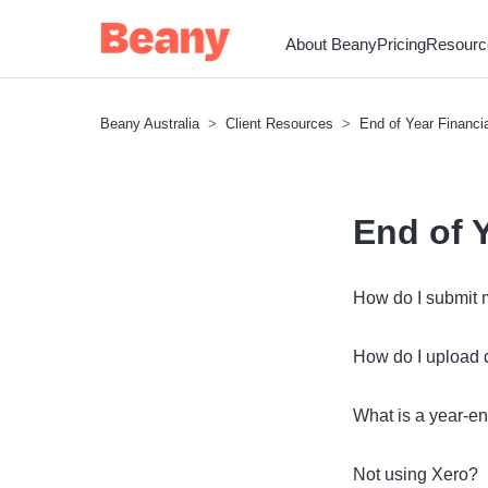
About Beany
Pricing
Resourc
Beany Australia
Client Resources
End of Year Financi
End of 
How do I submit 
How do I upload
What is a year-e
Not using Xero?