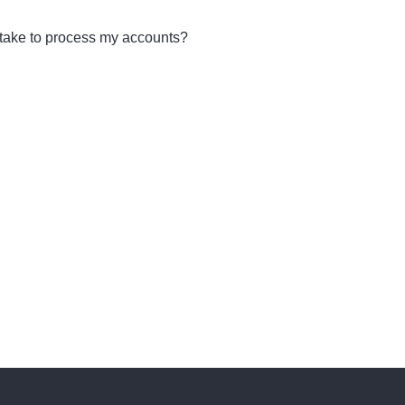
 take to process my accounts?