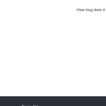
How long does it